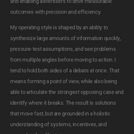
and enabling advertisers to drive measurable
outcomes with precision and efficiency.
My operating style is shaped by an ability to
synthesize large amounts of information quickly,
pressure-test assumptions, and see problems
from multiple angles before moving to action. I
tend to hold both sides of a debate at once. That
means forming a point of view, while also being
able to articulate the strongest opposing case and
identify where it breaks. The result is solutions
that move fast, but are grounded in a holistic
understanding of systems, incentives, and