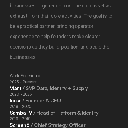
businesses or generate a unique data asset as
exhaust from their core activities.
The goal is to
be a practical partner, bringing operator
experience to help founders make clearer
decisions as they build, position, and scale their
businesses.
Work Experience
2025 - Present
Viant
/ SVP Data, Identity + Supply
2020 - 2025
lockr
/ Founder & CEO
2019 - 2020
SambaTV
/ Head of Platform & Identity
2016 - 2019
Screen6
/ Chief Strategy Officer