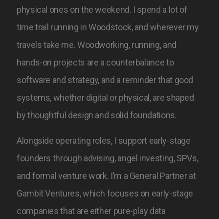
physical ones on the weekend. I spend a lot of
time trail running in Woodstock, and wherever my
travels take me. Woodworking, running, and
hands-on projects are a counterbalance to
software and strategy, and a reminder that good
systems, whether digital or physical, are shaped
by thoughtful design and solid foundations.
Alongside operating roles, I support early-stage
founders through advising, angel investing, SPVs,
and formal venture work. I’m a General Partner at
Gambit Ventures, which focuses on early-stage
companies that are either pure-play data