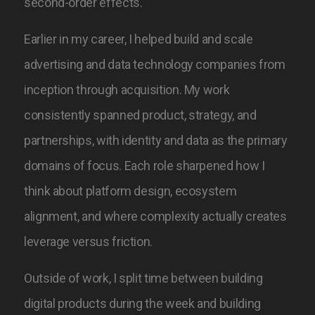
second-order effects.
Earlier in my career, I helped build and scale
advertising and data technology companies from
inception through acquisition. My work
consistently spanned product, strategy, and
partnerships, with identity and data as the primary
domains of focus.
Each role sharpened how I
think about platform design, ecosystem
alignment, and where complexity actually creates
leverage versus friction.
Outside of work, I split time between building
digital products during the week and building