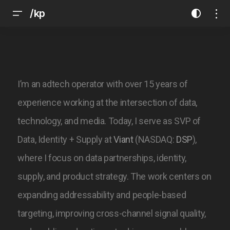
/kp
I’m an adtech operator with over 15 years of
experience working at the intersection of data,
technology, and media. Today, I serve as SVP of
Data, Identity + Supply at
Viant
(NASDAQ:
DSP
),
where I focus on data partnerships, identity,
supply, and product strategy. The work centers on
expanding addressability and people-based
targeting, improving cross-channel signal quality,