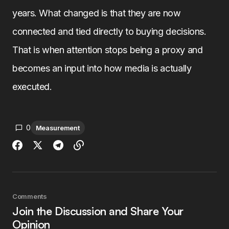
years. What changed is that they are now
connected and tied directly to buying decisions.
That is when attention stops being a proxy and
becomes an input into how media is actually
executed.
0
Measurement
Comments
Join the Discussion and Share Your
Opinion