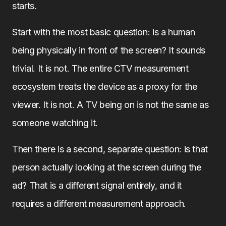
starts.
Start with the most basic question: is a human
being physically in front of the screen? It sounds
trivial. It is not. The entire CTV measurement
ecosystem treats the device as a proxy for the
viewer. It is not. A TV being on is not the same as
someone watching it.
Then there is a second, separate question: is that
person actually looking at the screen during the
ad? That is a different signal entirely, and it
requires a different measurement approach.