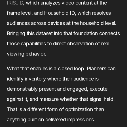
IRIS_ID
, which analyzes video content at the
frame level, and Household ID, which resolves
audiences across devices at the household level.
Bringing this dataset into that foundation connects
those capabilities to direct observation of real
viewing behavior.
What that enables is a closed loop. Planners can
identify inventory where their audience is
demonstrably present and engaged, execute
against it, and measure whether that signal held.
That is a different form of optimization than
anything built on delivered impressions.