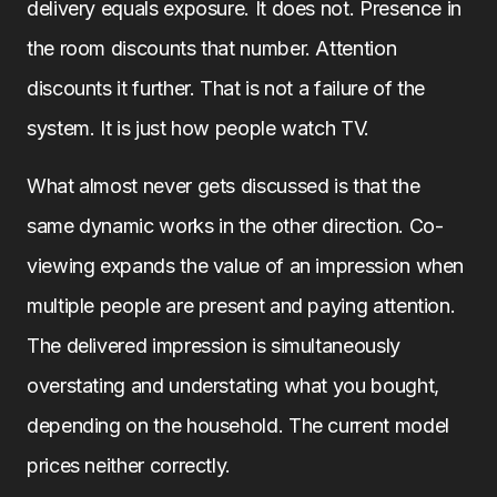
delivery equals exposure. It does not. Presence in
the room discounts that number. Attention
discounts it further. That is not a failure of the
system. It is just how people watch TV.
What almost never gets discussed is that the
same dynamic works in the other direction. Co-
viewing expands the value of an impression when
multiple people are present and paying attention.
The delivered impression is simultaneously
overstating and understating what you bought,
depending on the household. The current model
prices neither correctly.