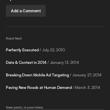
Add a Comment
Read Next
Perfectly Executed
July 22, 2010
Data & Context in 2014
January 13, 2014
Breaking Down Mobile Ad Targeting
January 27, 2014
Paving New Roads at Human Demand
March 3, 2014
New posts, in your inbox.