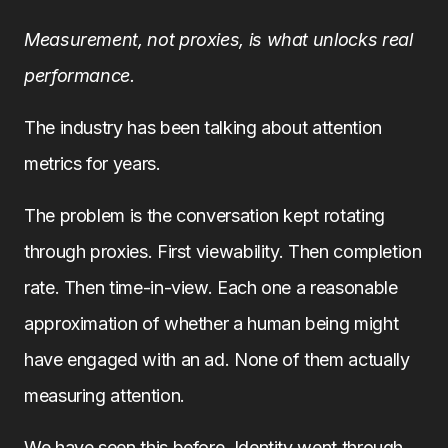
Measurement, not proxies, is what unlocks real
performance.
The industry has been talking about attention
metrics for years.
The problem is the conversation kept rotating
through proxies. First viewability. Then completion
rate. Then time-in-view. Each one a reasonable
approximation of whether a human being might
have engaged with an ad. None of them actually
measuring attention.
We have seen this before. Identity went through