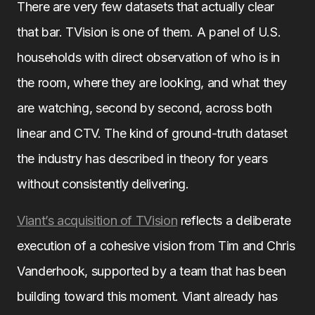
There are very few datasets that actually clear
that bar. TVision is one of them. A panel of U.S.
households with direct observation of who is in
the room, where they are looking, and what they
are watching, second by second, across both
linear and CTV. The kind of ground-truth dataset
the industry has described in theory for years
without consistently delivering.
Viant’s acquisition of TVision
reflects a deliberate
execution of a cohesive vision from Tim and Chris
Vanderhook, supported by a team that has been
building toward this moment. Viant already has