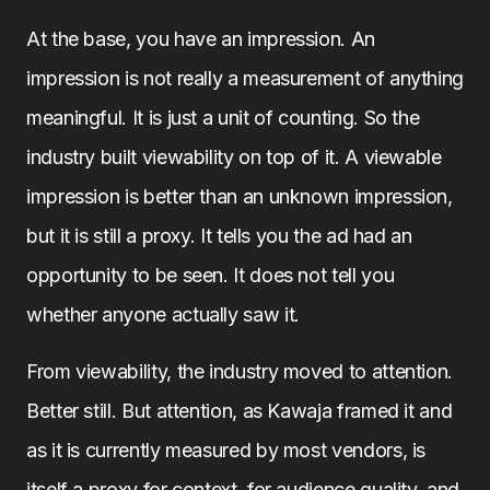
At the base, you have an impression. An
impression is not really a measurement of anything
meaningful. It is just a unit of counting. So the
industry built viewability on top of it. A viewable
impression is better than an unknown impression,
but it is still a proxy. It tells you the ad had an
opportunity to be seen. It does not tell you
whether anyone actually saw it.
From viewability, the industry moved to attention.
Better still. But attention, as Kawaja framed it and
as it is currently measured by most vendors, is
itself a proxy for context, for audience quality, and