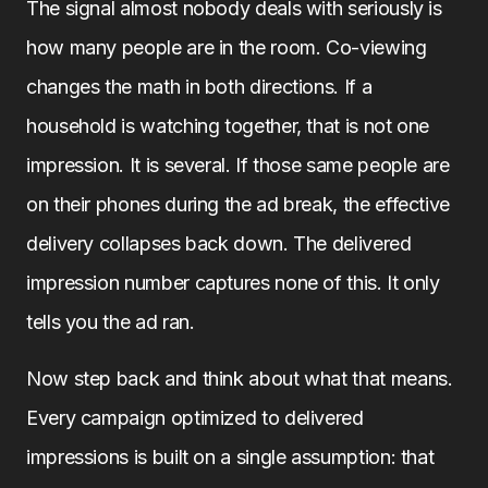
The signal almost nobody deals with seriously is
how many people are in the room. Co-viewing
changes the math in both directions. If a
household is watching together, that is not one
impression. It is several. If those same people are
on their phones during the ad break, the effective
delivery collapses back down. The delivered
impression number captures none of this. It only
tells you the ad ran.
Now step back and think about what that means.
Every campaign optimized to delivered
impressions is built on a single assumption: that