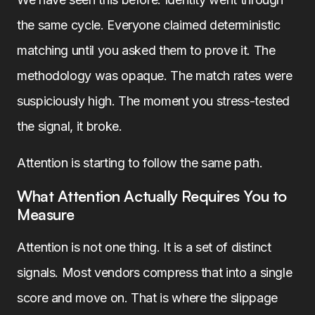
the same cycle. Everyone claimed deterministic
matching until you asked them to prove it. The
methodology was opaque. The match rates were
suspiciously high. The moment you stress-tested
the signal, it broke.
Attention is starting to follow the same path.
What Attention Actually Requires You to
Measure
Attention is not one thing. It is a set of distinct
signals. Most vendors compress that into a single
score and move on. That is where the slippage