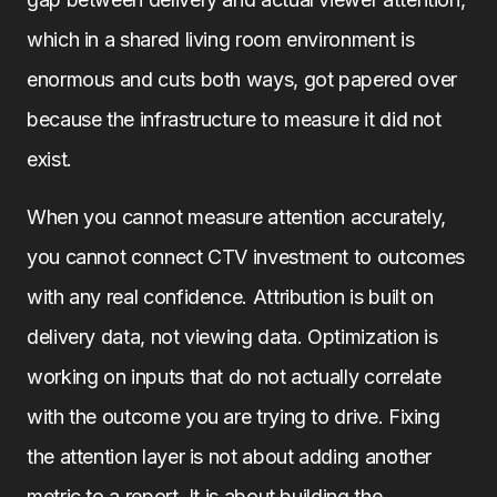
which in a shared living room environment is
enormous and cuts both ways, got papered over
because the infrastructure to measure it did not
exist.
When you cannot measure attention accurately,
you cannot connect CTV investment to outcomes
with any real confidence. Attribution is built on
delivery data, not viewing data. Optimization is
working on inputs that do not actually correlate
with the outcome you are trying to drive. Fixing
the attention layer is not about adding another
metric to a report. It is about building the