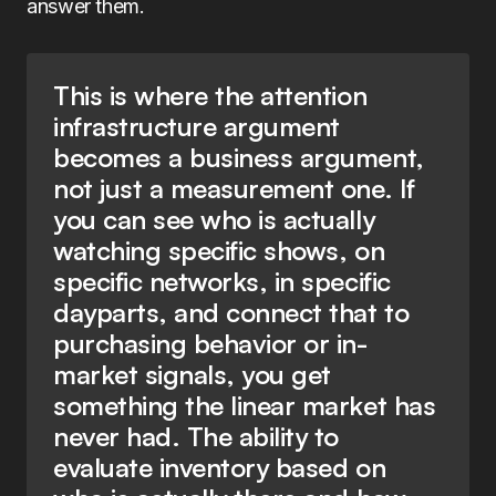
answer them.
This is where the attention
infrastructure argument
becomes a business argument,
not just a measurement one. If
you can see who is actually
watching specific shows, on
specific networks, in specific
dayparts, and connect that to
purchasing behavior or in-
market signals, you get
something the linear market has
never had. The ability to
evaluate inventory based on