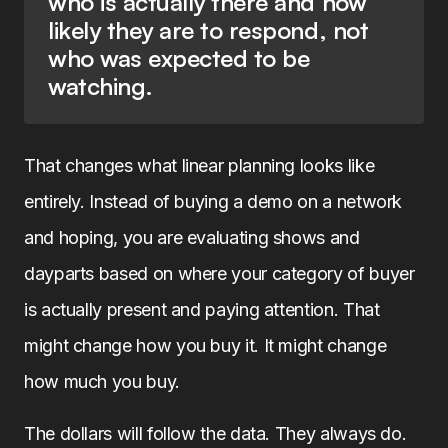
who is actually there and how
likely they are to respond, not
who was expected to be
watching.
That changes what linear planning looks like
entirely. Instead of buying a demo on a network
and hoping, you are evaluating shows and
dayparts based on where your category of buyer
is actually present and paying attention. That
might change how you buy it. It might change
how much you buy.
The dollars will follow the data. They always do.