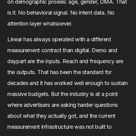
on demographic proxies: age, gender, DMA. That
is it. No behavioral signal. No intent data. No
attention layer whatsoever.
Linear has always operated with a different
measurement contract than digital. Demo and
daypart are the inputs. Reach and frequency are
the outputs. That has been the standard for
decades and it has worked well enough to sustain
massive budgets. But the industry is at a point
where advertisers are asking harder questions
about what they actually got, and the current
measurement infrastructure was not built to