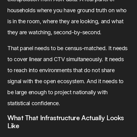
households where you have ground truth on who
is in the room, where they are looking, and what
they are watching, second-by-second.
That panel needs to be census-matched. It needs
to cover linear and CTV simultaneously. It needs
to reach into environments that do not share
signal with the open ecosystem. And it needs to
be large enough to project nationally with
statistical confidence.
What That Infrastructure Actually Looks
Like