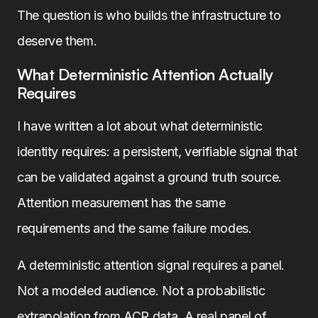
The question is who builds the infrastructure to
deserve them.
What Deterministic Attention Actually
Requires
I have written a lot about what deterministic
identity requires: a persistent, verifiable signal that
can be validated against a ground truth source.
Attention measurement has the same
requirements and the same failure modes.
A deterministic attention signal requires a panel.
Not a modeled audience. Not a probabilistic
extrapolation from ACR data. A real panel of