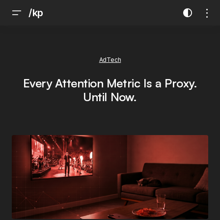
/kp
AdTech
Every Attention Metric Is a Proxy.
Until Now.