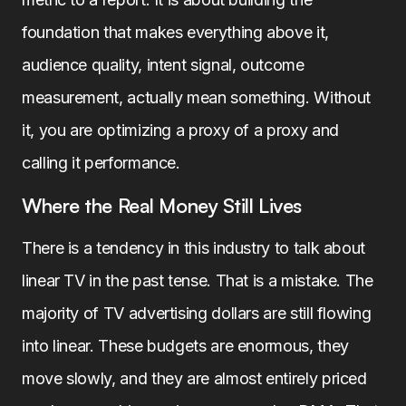
foundation that makes everything above it,
audience quality, intent signal, outcome
measurement, actually mean something. Without
it, you are optimizing a proxy of a proxy and
calling it performance.
Where the Real Money Still Lives
There is a tendency in this industry to talk about
linear TV in the past tense. That is a mistake. The
majority of TV advertising dollars are still flowing
into linear. These budgets are enormous, they
move slowly, and they are almost entirely priced