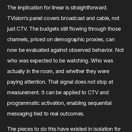
The implication for linear is straightforward.
TVision’s panel covers broadcast and cable, not
just CTV. The budgets still flowing through those
channels, priced on demographic proxies, can
now be evaluated against observed behavior. Not
who was expected to be watching. Who was
actually in the room, and whether they were
paying attention. That signal does not stop at
measurement. It can be applied to CTV and
programmatic activation, enabling sequential
messaging tied to real outcomes.
The pieces to do this have existed in isolation for