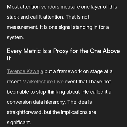
Most attention vendors measure one layer of this
stack and call it attention. That is not
measurement. It is one signal standing in for a
system.
Every Metric Is a Proxy for the One Above
It
Terence Kawaja
put a framework on stage at a
recent
Marketecture Live
event that I have not
been able to stop thinking about. He called it a
conversion data hierarchy. The idea is
straightforward, but the implications are
significant.