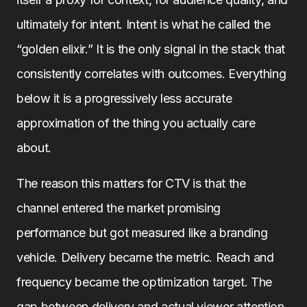
ultimately for intent. Intent is what he called the
“golden elixir.” It is the only signal in the stack that
consistently correlates with outcomes. Everything
below it is a progressively less accurate
approximation of the thing you actually care
about.
The reason this matters for CTV is that the
channel entered the market promising
performance but got measured like a branding
vehicle. Delivery became the metric. Reach and
frequency became the optimization target. The
gap between delivery and actual viewer attention,