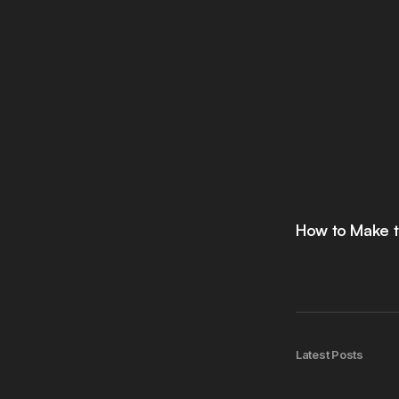
How to Make t
Latest Posts