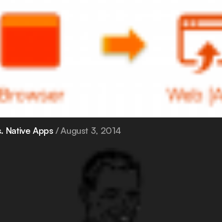
. Native Apps
August 3, 2014