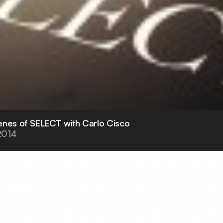
enes of SELECT with Carlo Cisco
2014