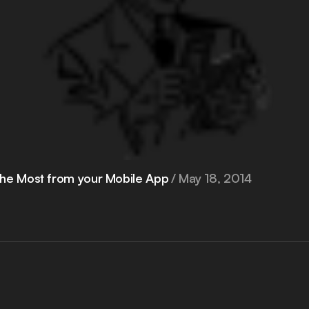
he Most from your Mobile App
May 18, 2014