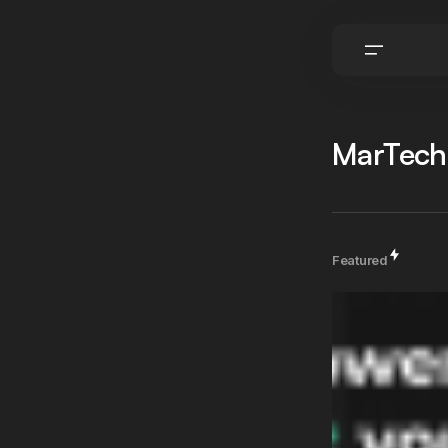
MarTech
Featured