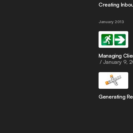
Creating Inbo
January 2013
Managing Clie
January 9, 
Generating R