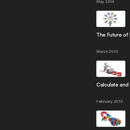
May 2014
The Future of
March 2013
Calculate and
February 2013