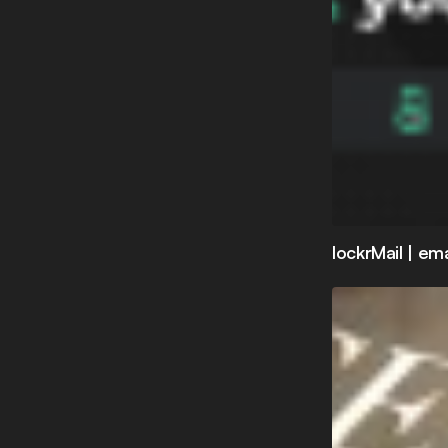
lockrMail | em