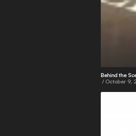
Behind the Sc
October 9, 