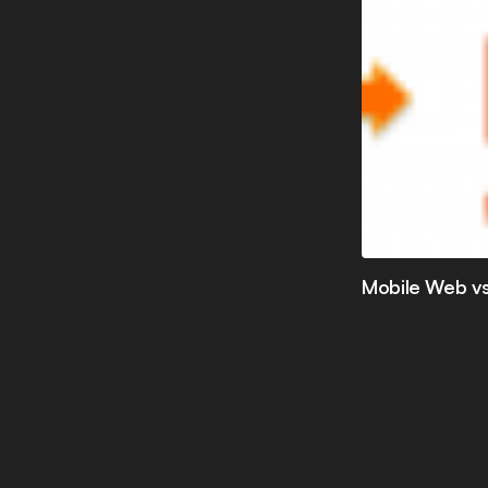
Mobile Web vs