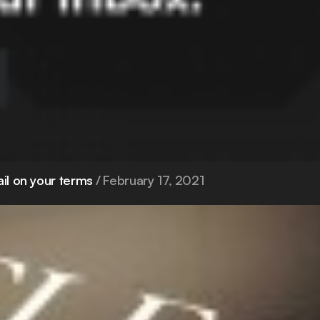
ail on your terms
February 17, 2021