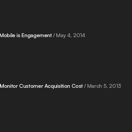
 Mobile is Engagement
May 4, 2014
 Monitor Customer Acquisition Cost
March 5, 2013