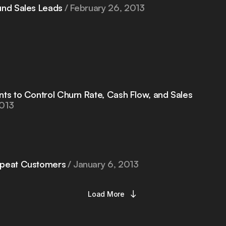
und Sales Leads
February 26, 2013
nts to Control Churn Rate, Cash Flow, and Sales
2013
epeat Customers
January 6, 2013
Load More