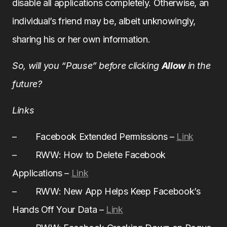
disable all applications completely. Otherwise, an
individual’s friend may be, albeit unknowingly,
sharing his or her own information.
So, will you “Pause” before clicking
Allow
in the
future?
Links
– Facebook Extended Permissions –
Link
– RWW: How to Delete Facebook
Applications –
Link
– RWW: New App Helps Keep Facebook’s
Hands Off Your Data –
Link