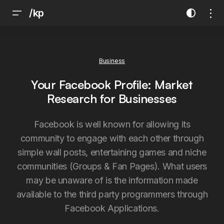
/kp
Business
Your Facebook Profile: Market
Research for Businesses
Facebook is well known for allowing its
community to engage with each other through
simple wall posts, entertaining games and niche
communities (Groups & Fan Pages). What users
may be unaware of is the information made
available to the third party programmers through
Facebook Applications.