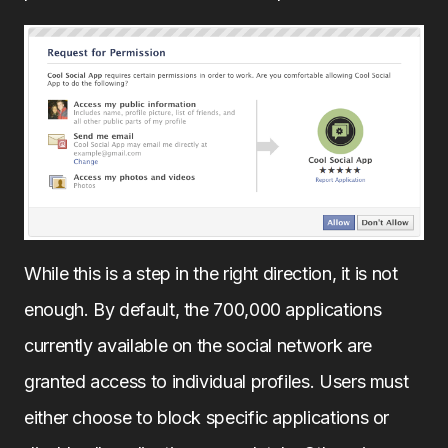
While this is a step in the right direction, it is not
enough. By default, the 700,000 applications
currently available on the social network are
granted access to individual profiles. Users must
either choose to block specific applications or