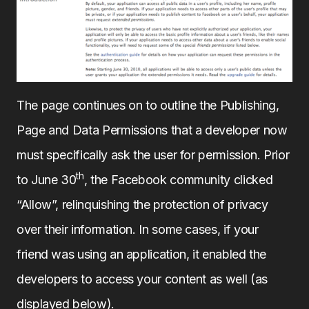
The page continues on to outline the Publishing,
Page and Data Permissions that a developer now
must specifically ask the user for permission. Prior
th
to June 30
, the Facebook community clicked
“Allow”, relinquishing the protection of privacy
over their information. In some cases, if your
friend was using an application, it enabled the
developers to access your content as well (as
displayed below).