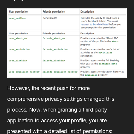
However, the recent push for more
comprehensive privacy settings changed this
process. Now, when granting a third party
application to access your profile, you are
presented with a detailed list of permissions: