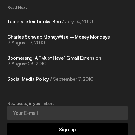
Read Next
Tablets, eTextbooks, Kno
July 14, 2010
Charles Schwab MoneyWise – Money Mondays
August 17, 2010
Boomerang: A “Must Have” Gmail Extension
August 23, 2010
Social Media Policy
September 7, 2010
New posts, in your inbox.
Sign up