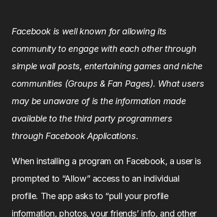
Facebook is well known for allowing its
community to engage with each other through
simple wall posts, entertaining games and niche
communities (Groups & Fan Pages). What users
may be unaware of is the information made
available to the third party programmers
through Facebook Applications.
When installing a program on Facebook, a user is
prompted to “Allow” access to an individual
profile. The app asks to “pull your profile
information, photos, your friends’ info, and other