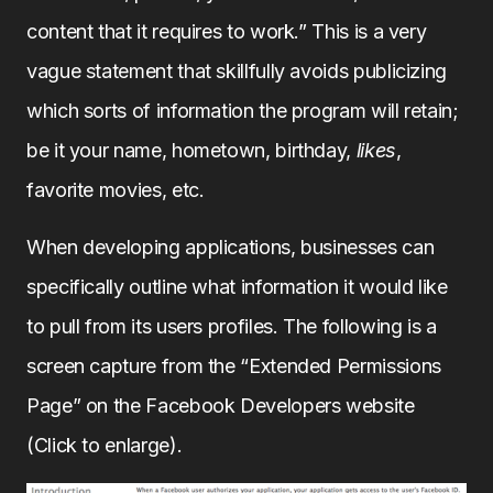
content that it requires to work.” This is a very
vague statement that skillfully avoids publicizing
which sorts of information the program will retain;
be it your name, hometown, birthday,
likes
,
favorite movies, etc.
When developing applications, businesses can
specifically outline what information it would like
to pull from its users profiles. The following is a
screen capture from the “Extended Permissions
Page” on the Facebook Developers website
(Click to enlarge).