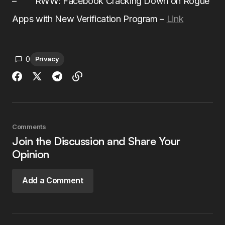
– RWW: Facebook Cracking Down on Rogue
Apps with New Verification Program –
Link
0
Privacy
Comments
Join the Discussion and Share Your
Opinion
Add a Comment