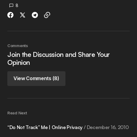
8
Comments
Join the Discussion and Share Your
Opinion
View Comments (8)
Read Next
“Do Not Track” Me | Online Privacy
December 16, 2010