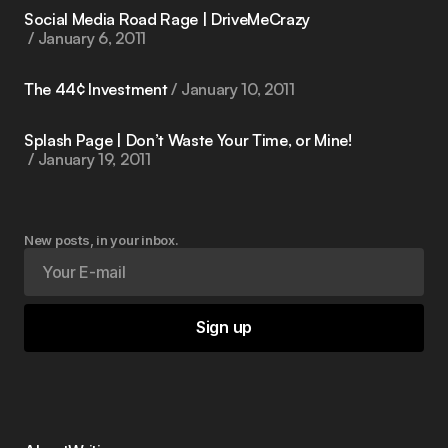
Social Media Road Rage | DriveMeCrazy
January 6, 2011
The 44¢ Investment
January 10, 2011
Splash Page | Don’t Waste Your Time, or Mine!
January 19, 2011
New posts, in your inbox.
Sign up