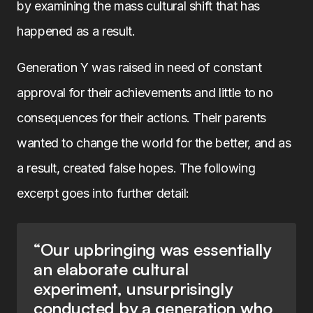
by examining the mass cultural shift that has
happened as a result.
Generation Y was raised in need of constant
approval for their achievements and little to no
consequences for their actions. Their parents
wanted to change the world for the better, and as
a result, created false hopes. The following
excerpt goes into further detail:
“Our upbringing was essentially
an elaborate cultural
experiment, unsurprisingly
conducted by a generation who