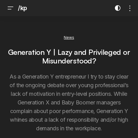
/kp
News
Generation Y | Lazy and Privileged or
Misunderstood?
As a Generation Y entrepreneur I try to stay clear
of the ongoing debate over young professional’s
lack of motivation in entry-level positions. While
Generation X and Baby Boomer managers
complain about poor performance, Generation Y
whines about a lack of responsibility and/or high
demands in the workplace.