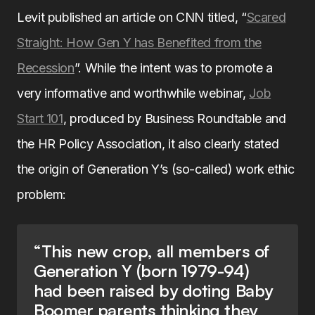
Levit published an article on CNN titled, “
Scared
Straight: How Gen Y has Benefited from the
Recession
”. While the intent was to promote a
very informative and worthwhile webinar,
Job
Start 101
, produced by Business Roundtable and
the HR Policy Association, it also clearly stated
the origin of Generation Y’s (so-called) work ethic
problem:
“This new crop, all members of
Generation Y (born 1979-94)
had been raised by doting Baby
Boomer parents thinking they