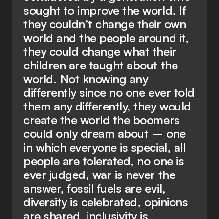
sought to improve the world. If
they couldn’t change their own
world and the people around it,
they could change what their
children are taught about the
world. Not knowing any
differently since no one ever told
them any differently, they would
create the world the boomers
could only dream about – one
in which everyone is special, all
people are tolerated, no one is
ever judged, war is never the
answer, fossil fuels are evil,
diversity is celebrated, opinions
are shared, inclusivity is