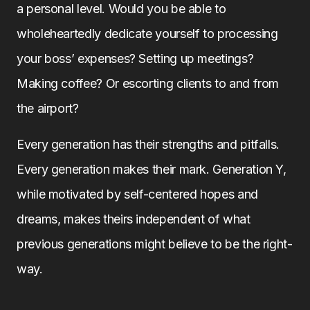
a personal level. Would you be able to
wholeheartedly dedicate yourself to processing
your boss’ expenses? Setting up meetings?
Making coffee? Or escorting clients to and from
the airport?
Every generation has their strengths and pitfalls.
Every generation makes their mark. Generation Y,
while motivated by self-centered hopes and
dreams, makes theirs independent of what
previous generations might believe to be the right-
way.