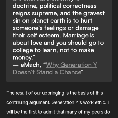
doctrine, political correctness
reigns supreme, and the gravest
sin on planet earth is to hurt
someone’s feelings or damage
their self esteem. Marriage is
about love and you should go to
college to learn, not to make
money.”
– eMach, “
Why Generation Y
Doesn’t Stand a Chance
”
The result of our upbringing is the basis of this
continuing argument: Generation Y’s work ethic. I
will be the first to admit that many of my peers do