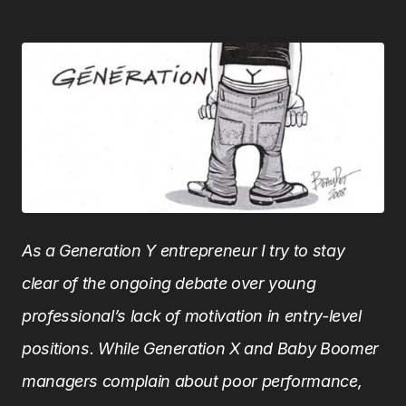
As a Generation Y entrepreneur I try to stay
clear of the ongoing debate over young
professional’s lack of motivation in entry-level
positions. While Generation X and Baby Boomer
managers complain about poor performance,