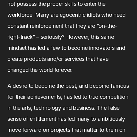
not possess the proper skills to enter the
workforce. Many are egocentric idiots who need
constant reinforcement that they are “on-the-
right-track” – seriously? However, this same
mindset has led a few to become innovators and
create products and/or services that have
changed the world forever.
A desire to become the best, and become famous
for their achievements, has led to true competition
in the arts, technology and business. The false
sense of entitlement has led many to ambitiously
move forward on projects that matter to them on