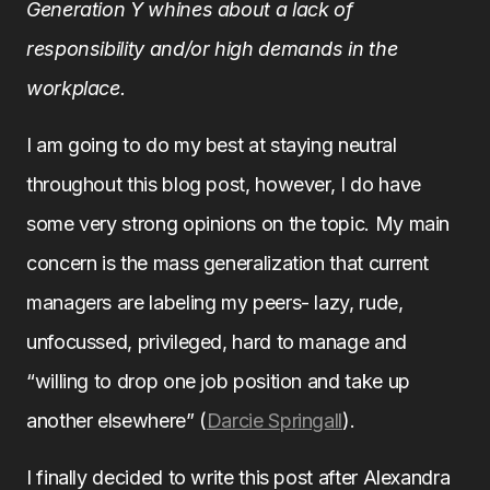
Generation Y whines about a lack of
responsibility and/or high demands in the
workplace.
I am going to do my best at staying neutral
throughout this blog post, however, I do have
some very strong opinions on the topic. My main
concern is the mass generalization that current
managers are labeling my peers- lazy, rude,
unfocussed, privileged, hard to manage and
“willing to drop one job position and take up
another elsewhere” (
Darcie Springall
).
I finally decided to write this post after Alexandra