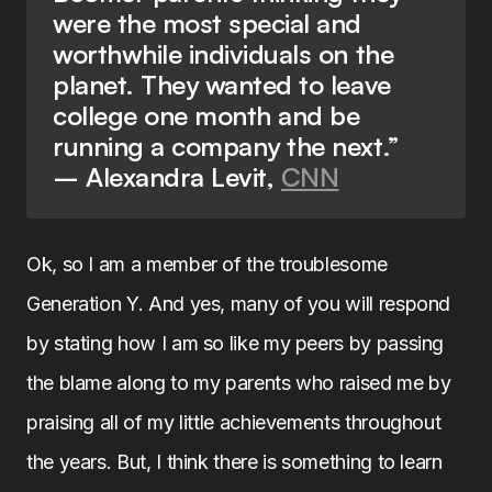
were the most special and
worthwhile individuals on the
planet. They wanted to leave
college one month and be
running a company the next.”
– Alexandra Levit,
CNN
Ok, so I am a member of the troublesome
Generation Y. And yes, many of you will respond
by stating how I am so like my peers by passing
the blame along to my parents who raised me by
praising all of my little achievements throughout
the years. But, I think there is something to learn