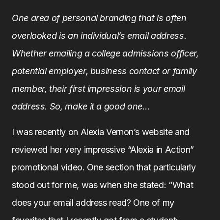
One area of personal branding that is often
overlooked is an individual’s email address.
Whether emailing a college admissions officer,
potential employer, business contact or family
member, their first impression is your email
address. So, make it a good one…
I was recently on Alexia Vernon’s website and
reviewed her very impressive “Alexia in Action”
promotional video. One section that particularly
stood out for me, was when she stated: “What
does your email address read? One of my