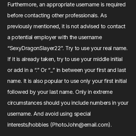
Furthermore, an appropriate username is required
before contacting other professionals. As
previously mentioned, it is not advised to contact
a potential employer with the username
“SexyDragonSlayer22”. Try to use your real name.
If it is already taken, try to use your middle initial
or add in a “.” Or “_” in between your first and last
name. It is also popular to use only your first initial
followed by your last name. Only in extreme
circumstances should you include numbers in your
username. And avoid using special
interests/hobbies (PhotoJohn@email.com).