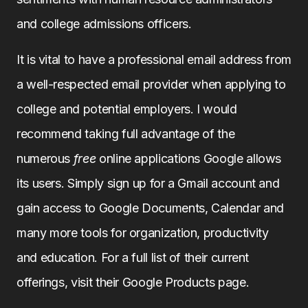
and college admissions officers.
It is vital to have a professional email address from
a well-respected email provider when applying to
college and potential employers. I would
recommend taking full advantage of the
numerous
free
online applications Google allows
its users. Simply sign up for a Gmail account and
gain access to Google Documents, Calendar and
many more tools for organization, productivity
and education. For a full list of their current
offerings, visit their Google Products page.