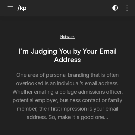
/kp
Network
I’m Judging You by Your Email
Address
One area of personal branding that is often
overlooked is an individual’s email address.
Whether emailing a college admissions officer,
potential employer, business contact or family
member, their first impression is your email
address. So, make it a good one…