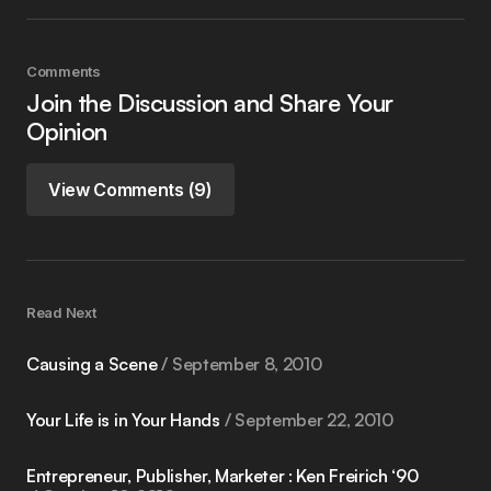
Comments
Join the Discussion and Share Your
Opinion
View Comments (9)
Read Next
Causing a Scene
September 8, 2010
Your Life is in Your Hands
September 22, 2010
Entrepreneur, Publisher, Marketer : Ken Freirich ‘90