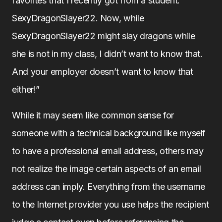
favorites that I recently got from a student:
SexyDragonSlayer22. Now, while
SexyDragonSlayer22 might slay dragons while
she is not in my class, I didn’t want to know that.
And your employer doesn’t want to know that
either!”
While it may seem like common sense for
someone with a technical background like myself
to have a professional email address, others may
not realize the image certain aspects of an email
address can imply. Everything from the username
to the Internet provider you use helps the recipient