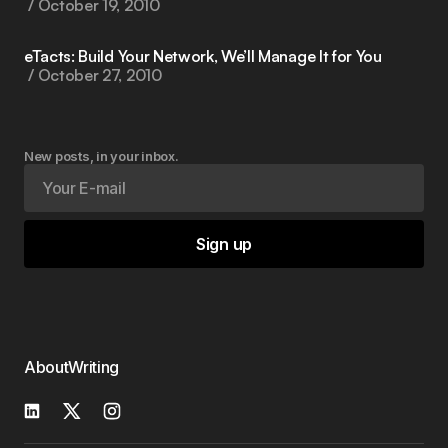
October 19, 2010
eTacts: Build Your Network, We’ll Manage It for You
October 27, 2010
New posts, in your inbox.
Sign up
About
Writing