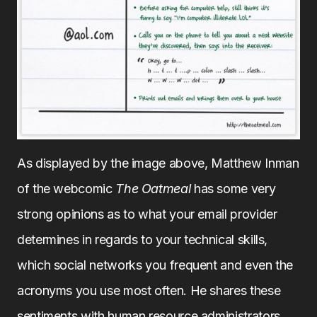
As displayed by the image above, Matthew Inman
of the webcomic
The Oatmeal
has some very
strong opinions as to what your email provider
determines in regards to your technical skills,
which social networks you frequent and even the
acronyms you use most often. He shares these
sentiments with human resource administrators