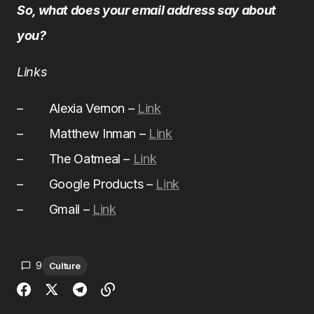
So, what does your email address say about
you?
Links
– Alexia Vernon –
Link
– Matthew Inman –
Link
– The Oatmeal –
Link
– Google Products –
Link
– Gmail –
Link
9
Culture