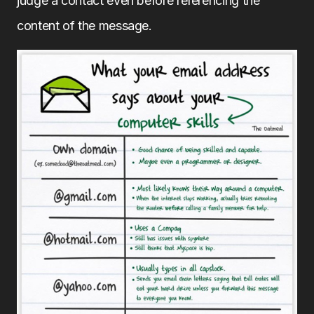
judge a contact even before referencing the
content of the message.